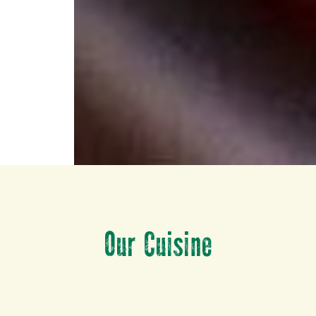
Our Cuisine